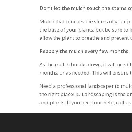
Don’t let the mulch touch the stems of
Mulch that touches the stems of your pl
the base of your plants, but be sure to 
allow the plant to breathe and prevent 
Reapply the mulch every few months.
As the mulch breaks down, it will need t
months, or as needed. This will ensure t
Need a professional landscaper to mulc
the right place! JO Landscaping is the on
and plants. If you need our help, call 