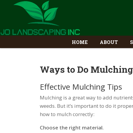
HOME
ABOUT
Ways to Do Mulching
Effective Mulching Tips
Mulching is a great way to add nutrient
weeds. But it’s important to do it proper
how to mulch correctly:
Choose the right material.