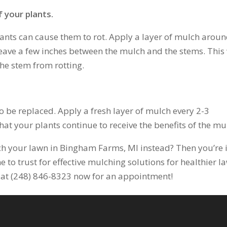
 your plants.
ants can cause them to rot. Apply a layer of mulch arou
leave a few inches between the mulch and the stems. This 
the stem from rotting.
o be replaced. Apply a fresh layer of mulch every 2-3
hat your plants continue to receive the benefits of the mu
h your lawn in Bingham Farms, MI instead? Then you’re 
e to trust for effective mulching solutions for healthier l
us at (248) 846-8323 now for an appointment!