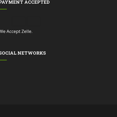
PAYMENT ACCEPTED
We Accept Zelle.
SOCIAL NETWORKS