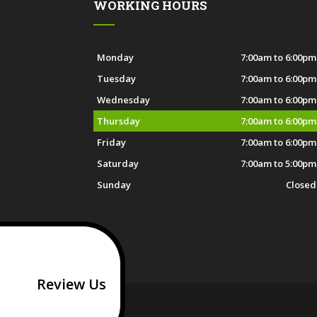
WORKING HOURS
Monday
7:00am to 6:00pm
Tuesday
7:00am to 6:00pm
Wednesday
7:00am to 6:00pm
Thursday
7:00am to 6:00pm
Friday
7:00am to 6:00pm
Saturday
7:00am to 5:00pm
Sunday
Closed
Review Us