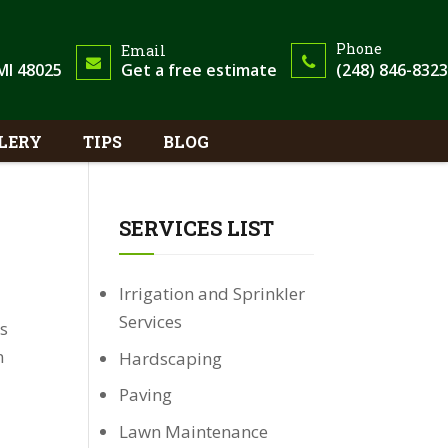
Phone
Email
MI 48025
Get a free estimate
(248) 846-8323
LERY
TIPS
BLOG
SERVICES LIST
Irrigation and Sprinkler
Services
ss
n
Hardscaping
Paving
Lawn Maintenance