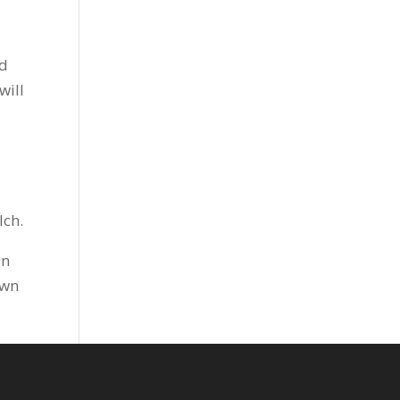
nd
will
lch.
in
awn