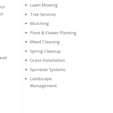
Lawn Mowing
our
or
Tree Services
Mulching
Plant & Flower Planting
Weed Cleaning
Spring Cleanup
 and
Grass Installation
Sprinkler Systems
Landscape
Management