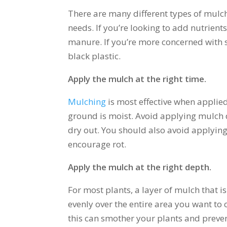
There are many different types of mulch 
needs. If you’re looking to add nutrient
manure. If you’re more concerned with 
black plastic.
Apply the mulch at the right time.
Mulching
is most effective when applied
ground is moist. Avoid applying mulch 
dry out. You should also avoid applying 
encourage rot.
Apply the mulch at the right depth.
For most plants, a layer of mulch that is
evenly over the entire area you want to 
this can smother your plants and preve