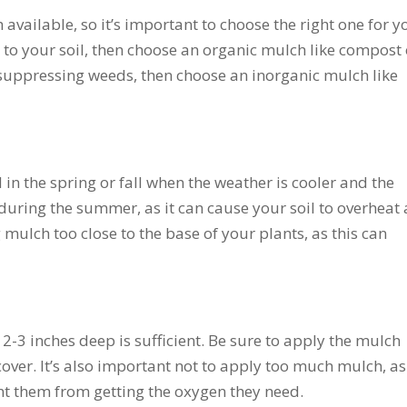
available, so it’s important to choose the right one for y
s to your soil, then choose an organic mulch like compost 
suppressing weeds, then choose an inorganic mulch like
 in the spring or fall when the weather is cooler and the
during the summer, as it can cause your soil to overheat
mulch too close to the base of your plants, as this can
 2-3 inches deep is sufficient. Be sure to apply the mulch
cover. It’s also important not to apply too much mulch, as
nt them from getting the oxygen they need.