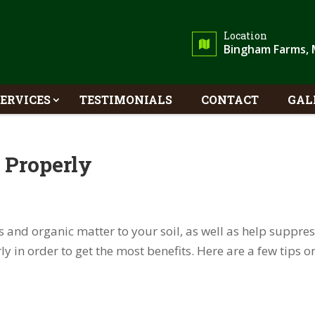
Location
Bingham Farms, 
SERVICES
TESTIMONIALS
CONTACT
GAL
 Properly
s and organic matter to your soil, as well as help suppre
ly in order to get the most benefits. Here are a few tips o