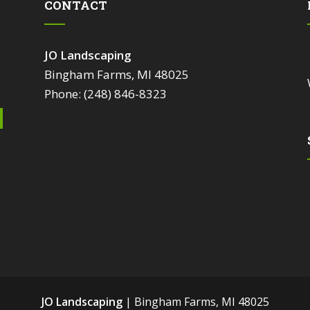
CONTACT
JO Landscaping
Bingham Farms, MI 48025
Phone: (248) 846-8323
JO Landscaping
|
Bingham Farms
,
MI
48025