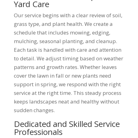
Yard Care
Our service begins with a clear review of soil,
grass type, and plant health. We create a
schedule that includes mowing, edging,
mulching, seasonal planting, and cleanup.
Each task is handled with care and attention
to detail. We adjust timing based on weather
patterns and growth rates. Whether leaves
cover the lawn in fall or new plants need
support in spring, we respond with the right
service at the right time. This steady process
keeps landscapes neat and healthy without
sudden changes.
Dedicated and Skilled Service
Professionals