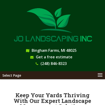
Bingham Farms, MI 48025
Get a free estimate
(248) 846-8323
Select Page
Keep Your Yards Thriving
With Our Expert Landscape