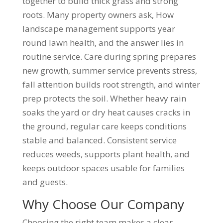
together to build thick grass and strong
roots. Many property owners ask, How
landscape management supports year
round lawn health, and the answer lies in
routine service. Care during spring prepares
new growth, summer service prevents stress,
fall attention builds root strength, and winter
prep protects the soil. Whether heavy rain
soaks the yard or dry heat causes cracks in
the ground, regular care keeps conditions
stable and balanced. Consistent service
reduces weeds, supports plant health, and
keeps outdoor spaces usable for families
and guests.
Why Choose Our Company
Choosing the right team makes a clear