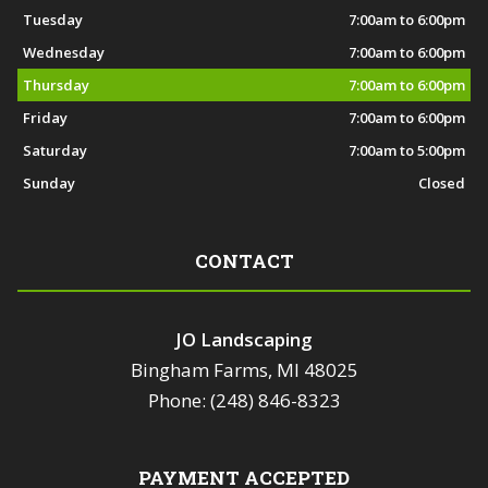
Tuesday
7:00am to 6:00pm
Wednesday
7:00am to 6:00pm
Thursday
7:00am to 6:00pm
Friday
7:00am to 6:00pm
Saturday
7:00am to 5:00pm
Sunday
Closed
CONTACT
JO Landscaping
Bingham Farms, MI 48025
Phone: (248) 846-8323
PAYMENT ACCEPTED