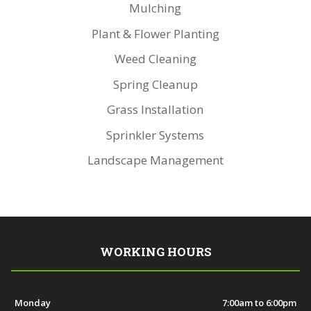
Mulching
Plant & Flower Planting
Weed Cleaning
Spring Cleanup
Grass Installation
Sprinkler Systems
Landscape Management
WORKING HOURS
Monday
7:00am to 6:00pm