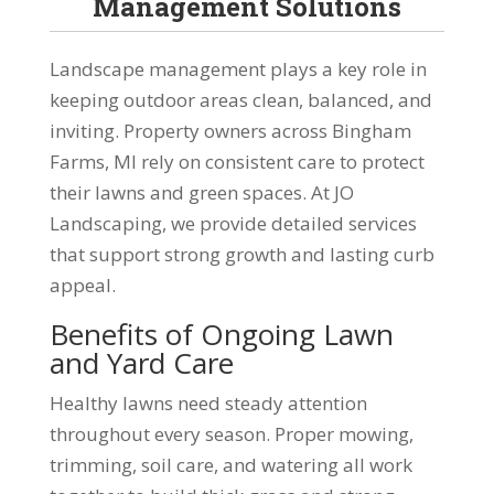
Management Solutions
Landscape management plays a key role in
keeping outdoor areas clean, balanced, and
inviting. Property owners across Bingham
Farms, MI rely on consistent care to protect
their lawns and green spaces. At JO
Landscaping, we provide detailed services
that support strong growth and lasting curb
appeal.
Benefits of Ongoing Lawn
and Yard Care
Healthy lawns need steady attention
throughout every season. Proper mowing,
trimming, soil care, and watering all work