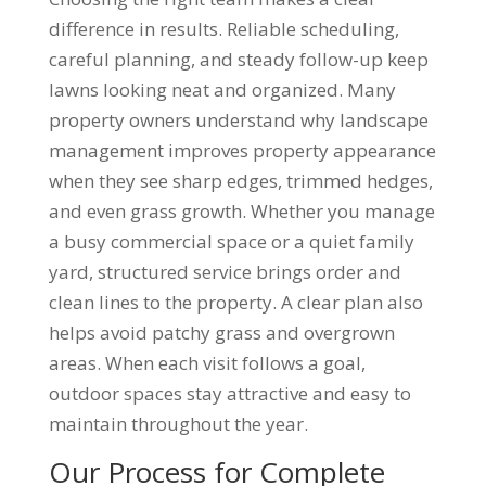
difference in results. Reliable scheduling,
careful planning, and steady follow-up keep
lawns looking neat and organized. Many
property owners understand why landscape
management improves property appearance
when they see sharp edges, trimmed hedges,
and even grass growth. Whether you manage
a busy commercial space or a quiet family
yard, structured service brings order and
clean lines to the property. A clear plan also
helps avoid patchy grass and overgrown
areas. When each visit follows a goal,
outdoor spaces stay attractive and easy to
maintain throughout the year.
Our Process for Complete