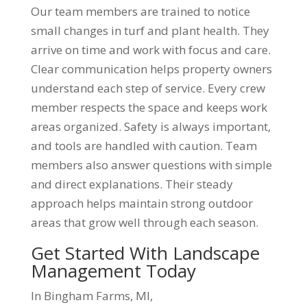
Our team members are trained to notice
small changes in turf and plant health. They
arrive on time and work with focus and care.
Clear communication helps property owners
understand each step of service. Every crew
member respects the space and keeps work
areas organized. Safety is always important,
and tools are handled with caution. Team
members also answer questions with simple
and direct explanations. Their steady
approach helps maintain strong outdoor
areas that grow well through each season.
Get Started With Landscape
Management Today
In Bingham Farms, MI,