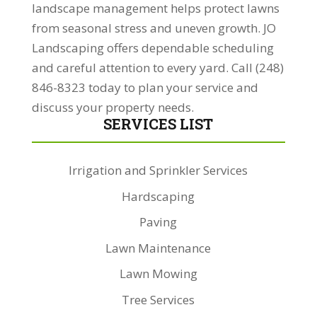
landscape management helps protect lawns
from seasonal stress and uneven growth. JO
Landscaping offers dependable scheduling
and careful attention to every yard. Call (248)
846-8323 today to plan your service and
discuss your property needs.
SERVICES LIST
Irrigation and Sprinkler Services
Hardscaping
Paving
Lawn Maintenance
Lawn Mowing
Tree Services