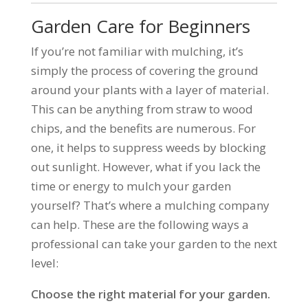
Garden Care for Beginners
If you’re not familiar with mulching, it’s
simply the process of covering the ground
around your plants with a layer of material.
This can be anything from straw to wood
chips, and the benefits are numerous. For
one, it helps to suppress weeds by blocking
out sunlight. However, what if you lack the
time or energy to mulch your garden
yourself? That’s where a mulching company
can help. These are the following ways a
professional can take your garden to the next
level:
Choose the right material for your garden.