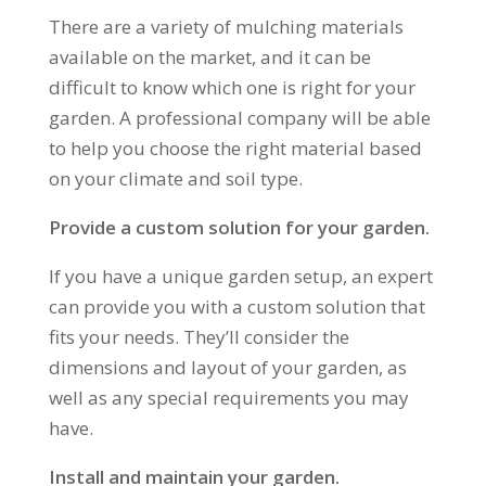
There are a variety of mulching materials
available on the market, and it can be
difficult to know which one is right for your
garden. A professional company will be able
to help you choose the right material based
on your climate and soil type.
Provide a custom solution for your garden.
If you have a unique garden setup, an expert
can provide you with a custom solution that
fits your needs. They’ll consider the
dimensions and layout of your garden, as
well as any special requirements you may
have.
Install and maintain your garden.