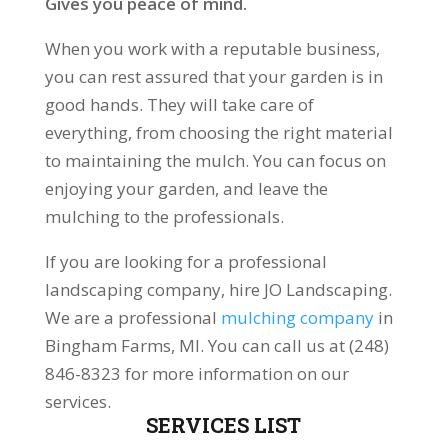
Gives you peace of mind.
When you work with a reputable business,
you can rest assured that your garden is in
good hands. They will take care of
everything, from choosing the right material
to maintaining the mulch. You can focus on
enjoying your garden, and leave the
mulching to the professionals.
If you are looking for a professional
landscaping company, hire JO Landscaping.
We are a professional
mulching company
in
Bingham Farms, MI. You can call us at (248)
846-8323 for more information on our
services.
SERVICES LIST