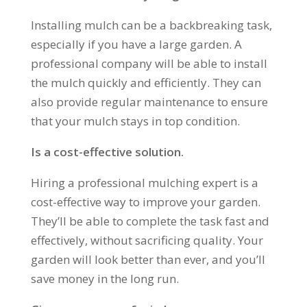
Installing mulch can be a backbreaking task,
especially if you have a large garden. A
professional company will be able to install
the mulch quickly and efficiently. They can
also provide regular maintenance to ensure
that your mulch stays in top condition.
Is a cost-effective solution.
Hiring a professional mulching expert is a
cost-effective way to improve your garden.
They’ll be able to complete the task fast and
effectively, without sacrificing quality. Your
garden will look better than ever, and you’ll
save money in the long run.