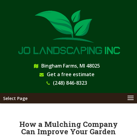
Bingham Farms, MI 48025
Get a free estimate
(248) 846-8323
Select Page
How a Mulching Company
Can Improve Your Garden