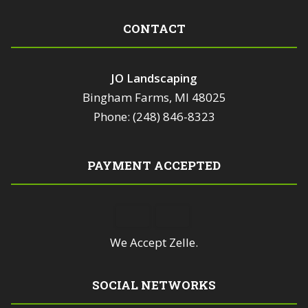
CONTACT
JO Landscaping
Bingham Farms, MI 48025
Phone: (248) 846-8323
PAYMENT ACCEPTED
We Accept Zelle.
SOCIAL NETWORKS