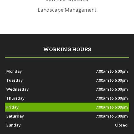
Landscape Management
WORKING HOURS
Monday
7:00am to 6:00pm
Tuesday
7:00am to 6:00pm
Wednesday
7:00am to 6:00pm
Thursday
7:00am to 6:00pm
Friday
7:00am to 6:00pm
Saturday
7:00am to 5:00pm
Sunday
Closed