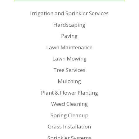
Irrigation and Sprinkler Services
Hardscaping
Paving
Lawn Maintenance
Lawn Mowing
Tree Services
Mulching
Plant & Flower Planting
Weed Cleaning
Spring Cleanup
Grass Installation
Sprinkler Systems