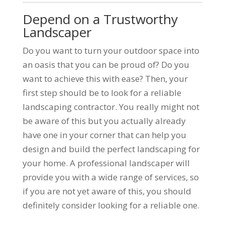
Depend on a Trustworthy
Landscaper
Do you want to turn your outdoor space into
an oasis that you can be proud of? Do you
want to achieve this with ease? Then, your
first step should be to look for a reliable
landscaping contractor. You really might not
be aware of this but you actually already
have one in your corner that can help you
design and build the perfect landscaping for
your home. A professional landscaper will
provide you with a wide range of services, so
if you are not yet aware of this, you should
definitely consider looking for a reliable one.