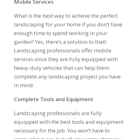
Mobile Services
What is the best way to achieve the perfect
landscaping for your home if you don’t have
enough time to spend working in your
garden? Yes, there’s a solution to that!
Landscaping professionals offer mobile
services since they are fully equipped with
heavy-duty vehicles that can help them
complete any landscaping project you have
in mind.
Complete Tools and Equipment
Landscaping professionals are fully
equipped with the best tools and equipment
necessary for the job. You won’t have to