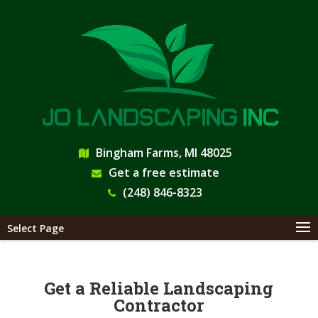
Bingham Farms, MI 48025
Get a free estimate
(248) 846-8323
Select Page
Get a Reliable Landscaping
Contractor