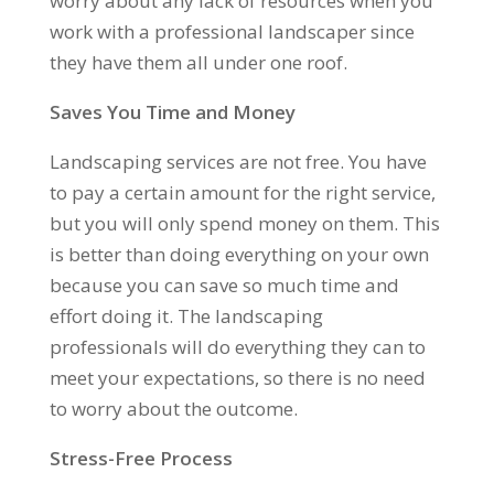
worry about any lack of resources when you
work with a professional landscaper since
they have them all under one roof.
Saves You Time and Money
Landscaping services are not free. You have
to pay a certain amount for the right service,
but you will only spend money on them. This
is better than doing everything on your own
because you can save so much time and
effort doing it. The landscaping
professionals will do everything they can to
meet your expectations, so there is no need
to worry about the outcome.
Stress-Free Process