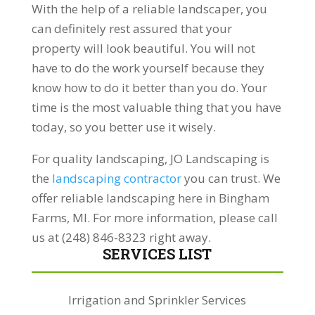
With the help of a reliable landscaper, you
can definitely rest assured that your
property will look beautiful. You will not
have to do the work yourself because they
know how to do it better than you do. Your
time is the most valuable thing that you have
today, so you better use it wisely.
For quality landscaping, JO Landscaping is
the
landscaping contractor
you can trust. We
offer reliable landscaping here in Bingham
Farms, MI. For more information, please call
us at (248) 846-8323 right away.
SERVICES LIST
Irrigation and Sprinkler Services