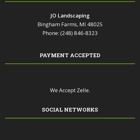
JO Landscaping
Bingham Farms, MI 48025
Phone: (248) 846-8323
PAYMENT ACCEPTED
We Accept Zelle.
SOCIAL NETWORKS