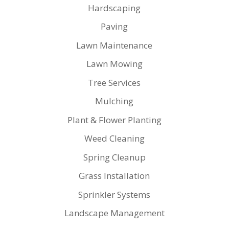
Hardscaping
Paving
Lawn Maintenance
Lawn Mowing
Tree Services
Mulching
Plant & Flower Planting
Weed Cleaning
Spring Cleanup
Grass Installation
Sprinkler Systems
Landscape Management