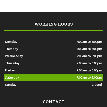
WORKING HOURS
Monday
7:00am to 6:00pm
Tuesday
7:00am to 6:00pm
Wednesday
7:00am to 6:00pm
Thursday
7:00am to 6:00pm
Friday
7:00am to 6:00pm
Saturday
7:00am to 5:00pm
Sunday
Closed
CONTACT