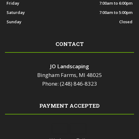
Friday
7:00am to 6:00pm
Saturday
7:00am to 5:00pm
Sunday
Closed
CONTACT
JO Landscaping
Bingham Farms, MI 48025
Phone: (248) 846-8323
PAYMENT ACCEPTED