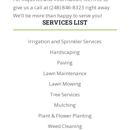
give us a call at (248) 846-8323 right away.
We’ll be more than happy to serve you!
SERVICES LIST
Irrigation and Sprinkler Services
Hardscaping
Paving
Lawn Maintenance
Lawn Mowing
Tree Services
Mulching
Plant & Flower Planting
Weed Cleaning