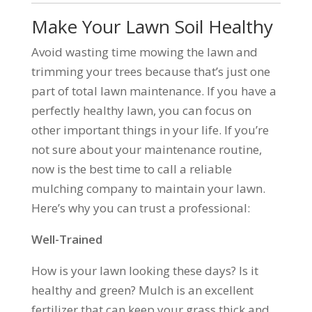
Make Your Lawn Soil Healthy
Avoid wasting time mowing the lawn and
trimming your trees because that’s just one
part of total lawn maintenance. If you have a
perfectly healthy lawn, you can focus on
other important things in your life. If you’re
not sure about your maintenance routine,
now is the best time to call a reliable
mulching company to maintain your lawn.
Here’s why you can trust a professional:
Well-Trained
How is your lawn looking these days? Is it
healthy and green? Mulch is an excellent
fertilizer that can keep your grass thick and