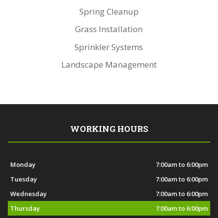
Spring Cleanup
Grass Installation
Sprinkler Systems
Landscape Management
WORKING HOURS
Monday
7:00am to 6:00pm
Tuesday
7:00am to 6:00pm
Wednesday
7:00am to 6:00pm
Thursday
7:00am to 6:00pm