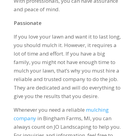
With professionals, you can have assurance
and peace of mind.
Passionate
If you love your lawn and want it to last long,
you should mulch it. However, it requires a
lot of time and effort. If you have a big
family, you might not have enough time to
mulch your lawn, that’s why you must hire a
reliable and trusted company to do the job.
They are dedicated and will do everything to
give you the results that you desire.
Whenever you need a reliable
mulching
company
in Bingham Farms, MI, you can
always count on JO Landscaping to help you.
For inquiries and information, feel free to