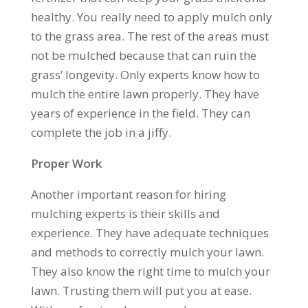
healthy. You really need to apply mulch only
to the grass area. The rest of the areas must
not be mulched because that can ruin the
grass’ longevity. Only experts know how to
mulch the entire lawn properly. They have
years of experience in the field. They can
complete the job in a jiffy.
Proper Work
Another important reason for hiring
mulching experts is their skills and
experience. They have adequate techniques
and methods to correctly mulch your lawn.
They also know the right time to mulch your
lawn. Trusting them will put you at ease.