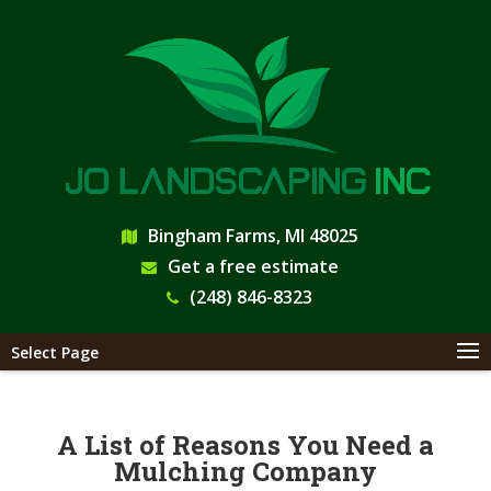
Bingham Farms, MI 48025
Get a free estimate
(248) 846-8323
Select Page
A List of Reasons You Need a
Mulching Company